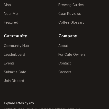
Map
Brewing Guides
Near Me
Gear Reviews
Featured
Coffee Glossary
Community
Company
Community Hub
About
Leaderboard
For Cafe Owners
Events
Contact
Submit a Cafe
Careers
Join Discord
Explore cafes by city
Cafes in
Cape Town
, WC
Cafes in
Newport Beach
, CA