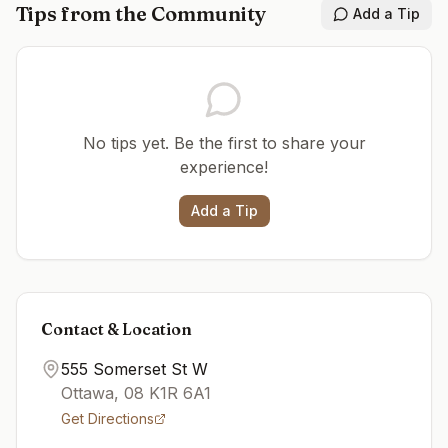
Tips from the Community
Add a Tip
No tips yet. Be the first to share your
experience!
Add a Tip
Contact & Location
555 Somerset St W
Ottawa
,
08
K1R 6A1
Get Directions