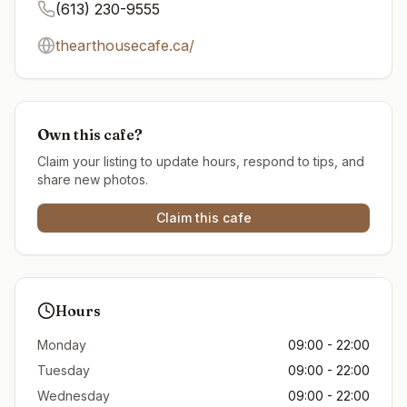
(613) 230-9555
thearthousecafe.ca/
Own this cafe?
Claim your listing to update hours, respond to tips, and
share new photos.
Claim this cafe
Hours
Monday
09:00 - 22:00
Tuesday
09:00 - 22:00
Wednesday
09:00 - 22:00