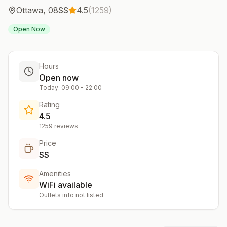
Ottawa
,
08
$$
4.5
(
1259
)
Open Now
Hours
Open now
Today:
09:00
-
22:00
Rating
4.5
1259
reviews
Price
$$
Amenities
WiFi available
Outlets info not listed