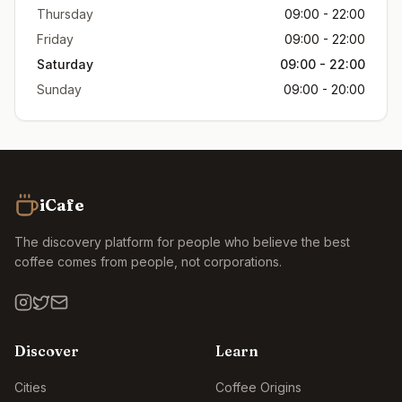
Thursday
09:00 - 22:00
Friday
09:00 - 22:00
Saturday
09:00 - 22:00
Sunday
09:00 - 20:00
iCafe
The discovery platform for people who believe the best
coffee comes from people, not corporations.
Discover
Learn
Cities
Coffee Origins