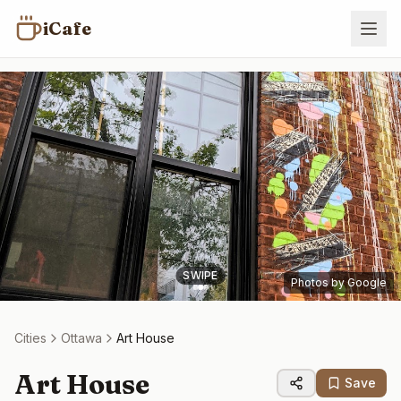
iCafe
SWIPE
Photos by Google
Cities
Ottawa
Art House
Art House
Save