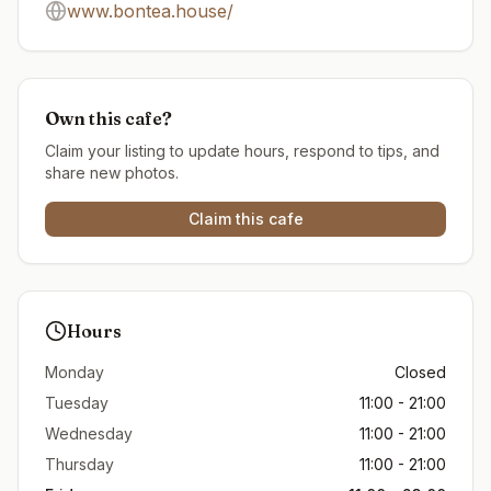
www.bontea.house/
Own this cafe?
Claim your listing to update hours, respond to tips, and
share new photos.
Claim this cafe
Hours
Monday
Closed
Tuesday
11:00 - 21:00
Wednesday
11:00 - 21:00
Thursday
11:00 - 21:00