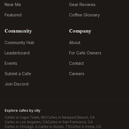
Near Me
Gear Reviews
Featured
Coffee Glossary
Community
Company
Community Hub
About
Leaderboard
For Cafe Owners
Events
Contact
Submit a Cafe
Careers
Join Discord
Explore cafes by city
Cafes in
Cape Town
, WC
Cafes in
Newport Beach
, CA
Cafes in
Los Angeles
, CA
Cafes in
San Francisco
, CA
Cafes in
Chicago
, IL
Cafes in
Austin
, TX
Cafes in
Irvine
, CA