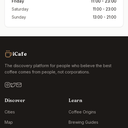
Friday
11:00 - 23:00
Saturday
11:00 - 23:00
Sunday
13:00 - 21:00
iCafe
The discovery platform for people who believe the best
coffee comes from people, not corporations.
Discover
Learn
Cities
Coffee Origins
Map
Brewing Guides