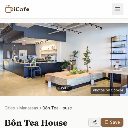
iCafe
SWIPE
Photos by Google
Cities
Manassas
Bôn Tea House
Bôn Tea House
Save