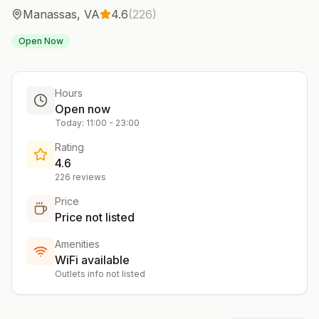
Manassas
,
VA
4.6
(
226
)
Open Now
Hours
Open now
Today:
11:00
-
23:00
Rating
4.6
226
reviews
Price
Price not listed
Amenities
WiFi available
Outlets info not listed