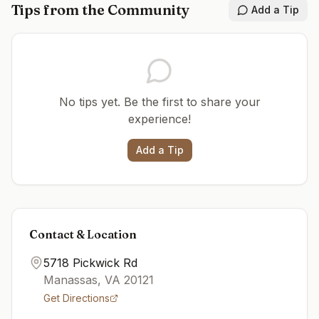
Tips from the Community
Add a Tip
No tips yet. Be the first to share your
experience!
Add a Tip
Contact & Location
5718 Pickwick Rd
Manassas
,
VA
20121
Get Directions