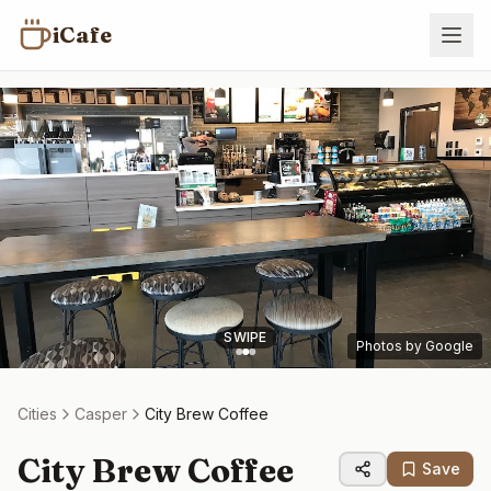
iCafe
SWIPE
Photos by Google
Cities
Casper
City Brew Coffee
City Brew Coffee
Save