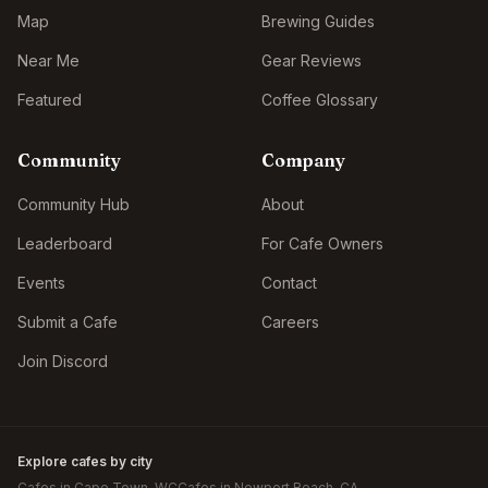
Map
Brewing Guides
Near Me
Gear Reviews
Featured
Coffee Glossary
Community
Company
Community Hub
About
Leaderboard
For Cafe Owners
Events
Contact
Submit a Cafe
Careers
Join Discord
Explore cafes by city
Cafes in
Cape Town
, WC
Cafes in
Newport Beach
, CA