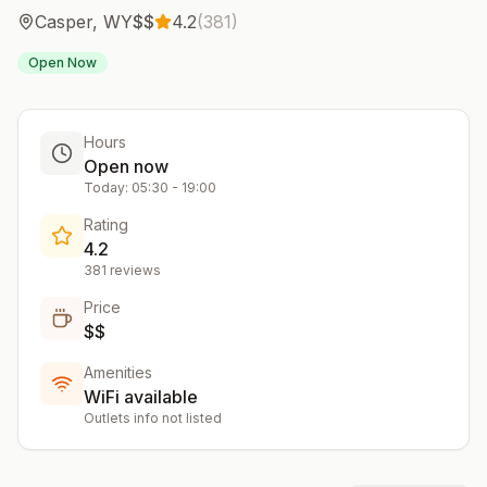
Casper
,
WY
$$
4.2
(
381
)
Open Now
Hours
Open now
Today:
05:30
-
19:00
Rating
4.2
381
reviews
Price
$$
Amenities
WiFi available
Outlets info not listed