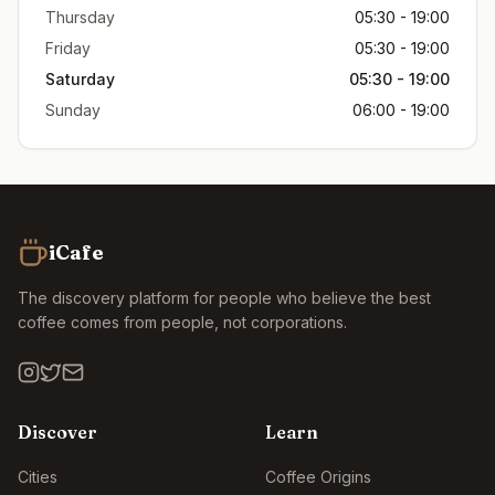
Thursday
05:30 - 19:00
Friday
05:30 - 19:00
Saturday
05:30 - 19:00
Sunday
06:00 - 19:00
iCafe
The discovery platform for people who believe the best
coffee comes from people, not corporations.
Discover
Learn
Cities
Coffee Origins