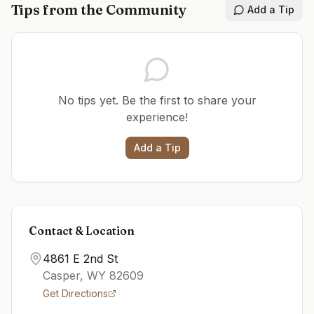
Tips from the Community
Add a Tip
No tips yet. Be the first to share your
experience!
Add a Tip
Contact & Location
4861 E 2nd St
Casper
,
WY
82609
Get Directions