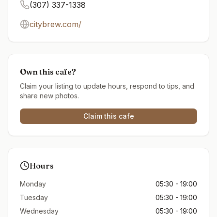
(307) 337-1338
citybrew.com/
Own this cafe?
Claim your listing to update hours, respond to tips, and
share new photos.
Claim this cafe
Hours
Monday
05:30 - 19:00
Tuesday
05:30 - 19:00
Wednesday
05:30 - 19:00