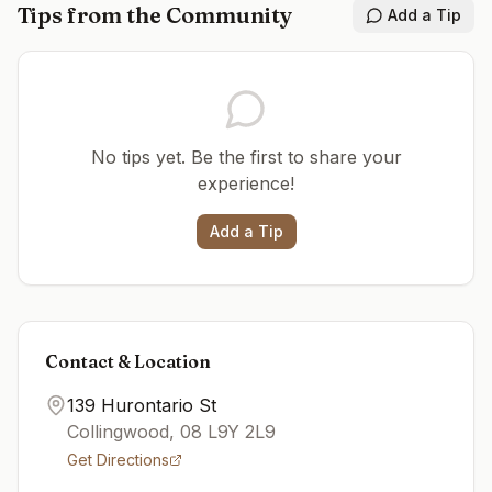
Tips from the Community
Add a Tip
No tips yet. Be the first to share your
experience!
Add a Tip
Contact & Location
139 Hurontario St
Collingwood
,
08
L9Y 2L9
Get Directions