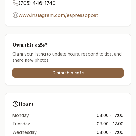
(705) 446-1740
www.instagram.com/espressopost
Own this cafe?
Claim your listing to update hours, respond to tips, and
share new photos.
Claim this cafe
Hours
Monday
08:00 - 17:00
Tuesday
08:00 - 17:00
Wednesday
08:00 - 17:00