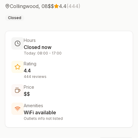
Collingwood
,
08
$$
4.4
(
444
)
Closed
Hours
Closed now
Today:
08:00
-
17:00
Rating
4.4
444
reviews
Price
$$
Amenities
WiFi available
Outlets info not listed