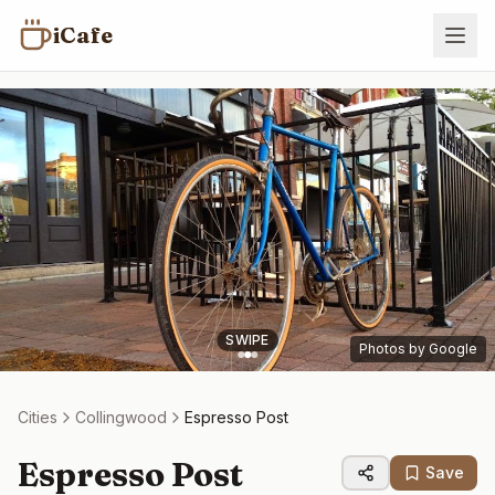
iCafe
SWIPE
Photos by Google
Cities
Collingwood
Espresso Post
Espresso Post
Save