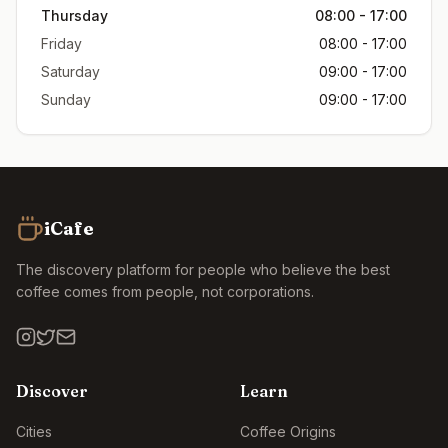
Thursday
08:00 - 17:00
Friday
08:00 - 17:00
Saturday
09:00 - 17:00
Sunday
09:00 - 17:00
iCafe
The discovery platform for people who believe the best
coffee comes from people, not corporations.
Discover
Learn
Cities
Coffee Origins