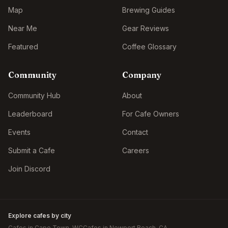
Map
Brewing Guides
Near Me
Gear Reviews
Featured
Coffee Glossary
Community
Company
Community Hub
About
Leaderboard
For Cafe Owners
Events
Contact
Submit a Cafe
Careers
Join Discord
Explore cafes by city
Cafes in
Cape Town
, WC
Cafes in
Newport Beach
, CA