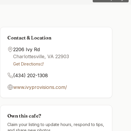
Contact & Location
2206 Ivy Rd
Charlottesville
,
VA
22903
Get Directions
(434) 202-1308
www.ivyprovisions.com/
Own this cafe?
Claim your listing to update hours, respond to tips,
and share new photos.