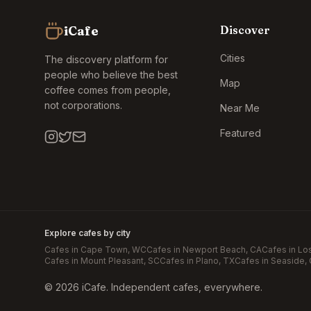
iCafe
Discover
Cities
The discovery platform for
people who believe the best
Map
coffee comes from people,
not corporations.
Near Me
Featured
Explore cafes by city
Cafes in
Cape Town
, WC
Cafes in
Newport Beach
, CA
Cafes in
Lo
Cafes in
Mount Pleasant
, SC
Cafes in
Plano
, TX
Cafes in
Seaside
,
©
2026
iCafe. Independent cafes, everywhere.