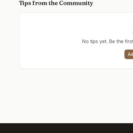
Tips from the Community
No tips yet. Be the fir
Ad