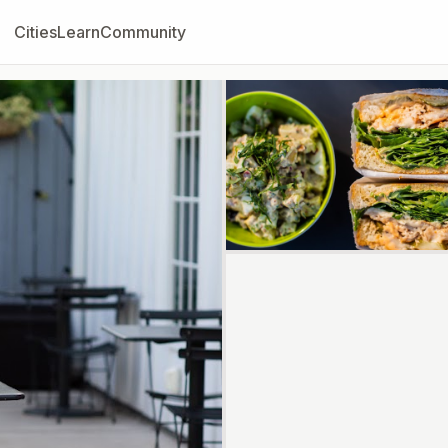
Cities
Learn
Community