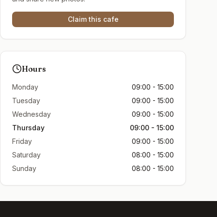
Claim this cafe
Hours
Monday
09:00 - 15:00
Tuesday
09:00 - 15:00
Wednesday
09:00 - 15:00
Thursday
09:00 - 15:00
Friday
09:00 - 15:00
Saturday
08:00 - 15:00
Sunday
08:00 - 15:00