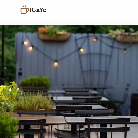
iCafe