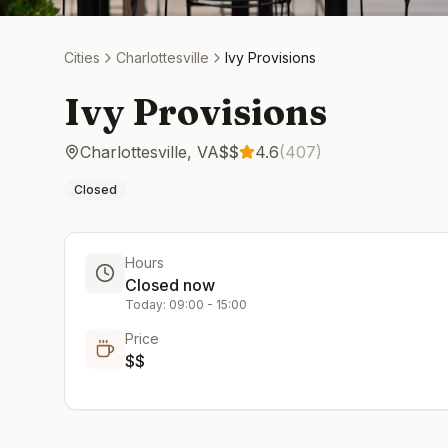
Cities
Charlottesville
Ivy Provisions
Ivy Provisions
Charlottesville
,
VA
$$
4.6
(
407
)
Closed
Hours
Closed now
Today:
09:00
-
15:00
Price
$$