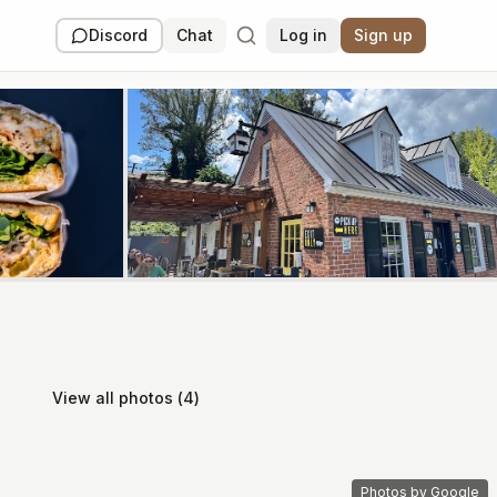
Discord
Chat
Log in
Sign up
View all photos (
4
)
Photos by Google