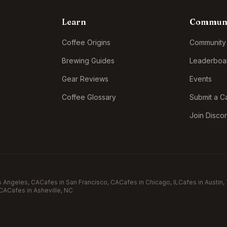
Learn
Commun
Coffee Origins
Community
Brewing Guides
Leaderboa
Gear Reviews
Events
Coffee Glossary
Submit a C
Join Disco
s Angeles
, CA
Cafes in
San Francisco
, CA
Cafes in
Chicago
, IL
Cafes in
Austin
,
 CA
Cafes in
Asheville
, NC