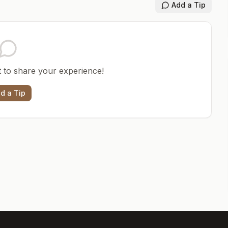
Add a Tip
st to share your experience!
d a Tip