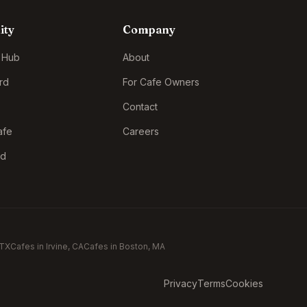
ity
Company
 Hub
About
rd
For Cafe Owners
Contact
afe
Careers
rd
 TX
Cafes in
Irvine
, CA
Cafes in
Boston
, MA
Privacy
Terms
Cookies