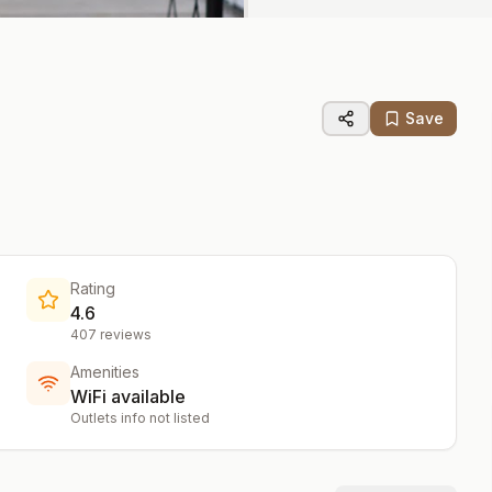
Save
Rating
4.6
407
reviews
Amenities
WiFi available
Outlets info not listed