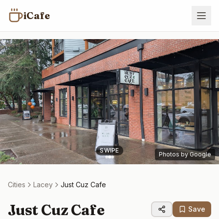
iCafe
SWIPE
Photos by Google
Cities
Lacey
Just Cuz Cafe
Just Cuz Cafe
Save