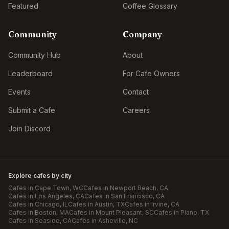
Featured
Coffee Glossary
Community
Company
Community Hub
About
Leaderboard
For Cafe Owners
Events
Contact
Submit a Cafe
Careers
Join Discord
Explore cafes by city
Cafes in
Cape Town
, WC
Cafes in
Newport Beach
, CA
Cafes in
Los Angeles
, CA
Cafes in
San Francisco
, CA
Cafes in
Chicago
, IL
Cafes in
Austin
, TX
Cafes in
Irvine
, CA
Cafes in
Boston
, MA
Cafes in
Mount Pleasant
, SC
Cafes in
Plano
, TX
Cafes in
Seaside
, CA
Cafes in
Asheville
, NC