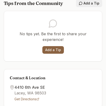
Tips from the Community
Add a Tip
No tips yet. Be the first to share your
experience!
Add a Tip
Contact & Location
4410 6th Ave SE
Lacey
,
WA
98503
Get Directions