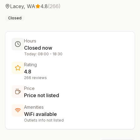
Lacey
,
WA
4.8
(
266
)
Closed
Hours
Closed now
Today:
08:00
-
18:30
Rating
4.8
266
reviews
Price
Price not listed
Amenities
WiFi available
Outlets info not listed