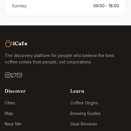
Sunday
09:00 - 18:00
iCafe
The discovery platform for people who believe the best
coffee comes from people, not corporations.
Discover
Learn
Cities
Coffee Origins
Map
Brewing Guides
Near Me
Gear Reviews