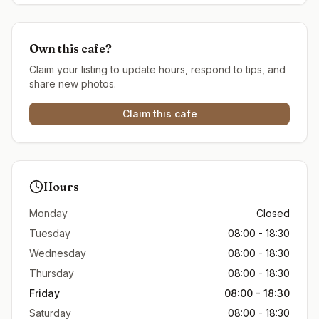
Own this cafe?
Claim your listing to update hours, respond to tips, and
share new photos.
Claim this cafe
Hours
Monday
Closed
Tuesday
08:00 - 18:30
Wednesday
08:00 - 18:30
Thursday
08:00 - 18:30
Friday
08:00 - 18:30
Saturday
08:00 - 18:30