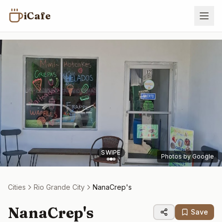
iCafe
SWIPE
Photos by Google
Cities
Rio Grande City
NanaCrep's
NanaCrep's
Save