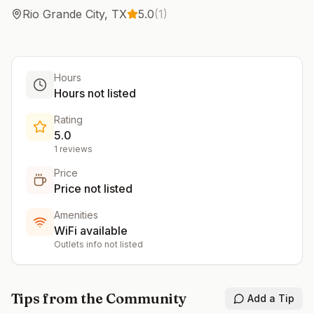
Rio Grande City
,
TX
5.0
(
1
)
Hours
Hours not listed
Rating
5.0
1
reviews
Price
Price not listed
Amenities
WiFi available
Outlets info not listed
Tips from the Community
Add a Tip