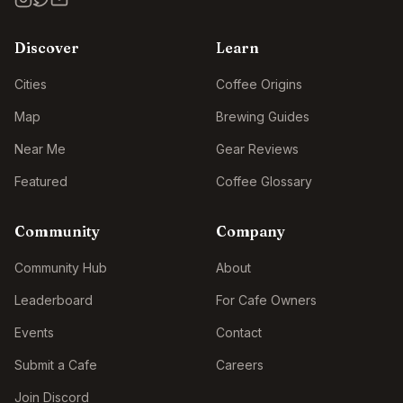
Discover
Learn
Cities
Coffee Origins
Map
Brewing Guides
Near Me
Gear Reviews
Featured
Coffee Glossary
Community
Company
Community Hub
About
Leaderboard
For Cafe Owners
Events
Contact
Submit a Cafe
Careers
Join Discord