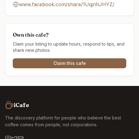
www.facebook.com/share/1UqjnhJHYZ/
Own this cafe?
Claim your listing to update hours, respond to tips, and
share new photos.
Claim this cafe
iCafe
The discovery platform for people who believe the best
coffee comes from people, not corporations.