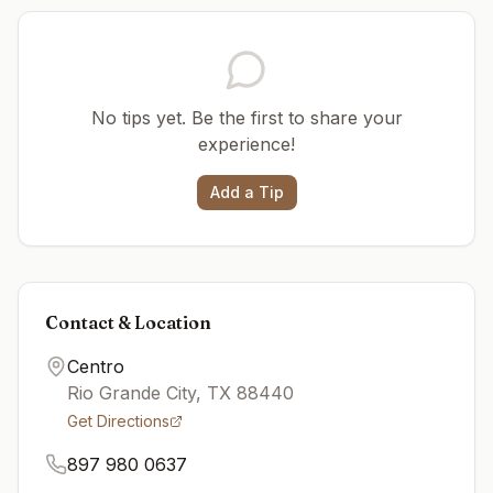
No tips yet. Be the first to share your
experience!
Add a Tip
Contact & Location
Centro
Rio Grande City
,
TX
88440
Get Directions
897 980 0637