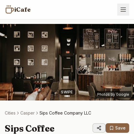
iCafe
SWIPE
Photos by Google
Cities
Casper
Sips Coffee Company LLC
Sips Coffee
Save