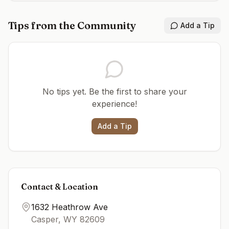
Tips from the Community
Add a Tip
No tips yet. Be the first to share your
experience!
Add a Tip
Contact & Location
1632 Heathrow Ave
Casper
,
WY
82609