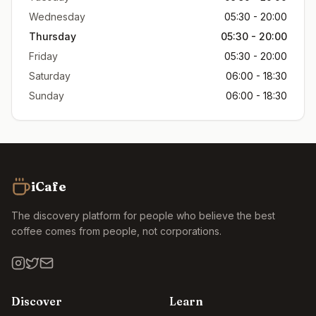
Wednesday
05:30 - 20:00
Thursday
05:30 - 20:00
Friday
05:30 - 20:00
Saturday
06:00 - 18:30
Sunday
06:00 - 18:30
iCafe
The discovery platform for people who believe the best
coffee comes from people, not corporations.
Discover
Learn