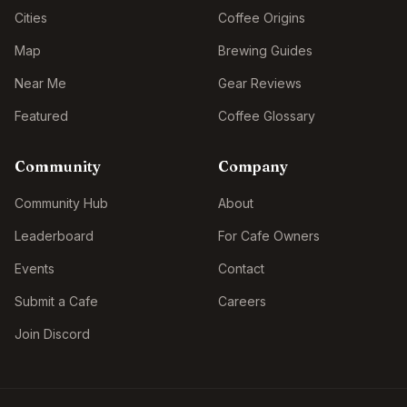
Cities
Coffee Origins
Map
Brewing Guides
Near Me
Gear Reviews
Featured
Coffee Glossary
Community
Company
Community Hub
About
Leaderboard
For Cafe Owners
Events
Contact
Submit a Cafe
Careers
Join Discord