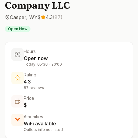
Company LLC
Casper
,
WY
$
4.3
(
87
)
Open Now
Hours
Open now
Today:
05:30
-
20:00
Rating
4.3
87
reviews
Price
$
Amenities
WiFi available
Outlets info not listed