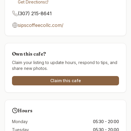
Get Directions
(307) 215-8641
sipscoffeecollc.com/
Own this cafe?
Claim your listing to update hours, respond to tips, and
share new photos.
Claim this cafe
Hours
Monday
05:30 - 20:00
Tuesday
05:30 - 20:00