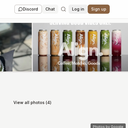
Discord
Chat
Log in
Sign up
View all photos (
4
)
Photos by Google