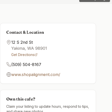
Contact & Location
12 S 2nd St
Yakima
,
WA
98901
Get Directions
(509) 504-8167
www.shopalignment.com/
Own this cafe?
Claim your listing to update hours, respond to tips,
and share new photos.