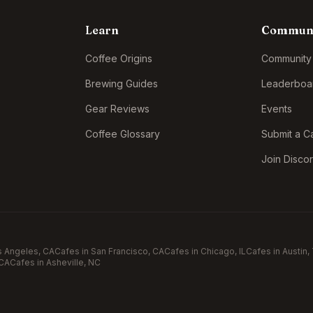
Learn
Commun
Coffee Origins
Community
Brewing Guides
Leaderboa
Gear Reviews
Events
Coffee Glossary
Submit a C
Join Disco
s Angeles
, CA
Cafes in
San Francisco
, CA
Cafes in
Chicago
, IL
Cafes in
Austin
,
 CA
Cafes in
Asheville
, NC