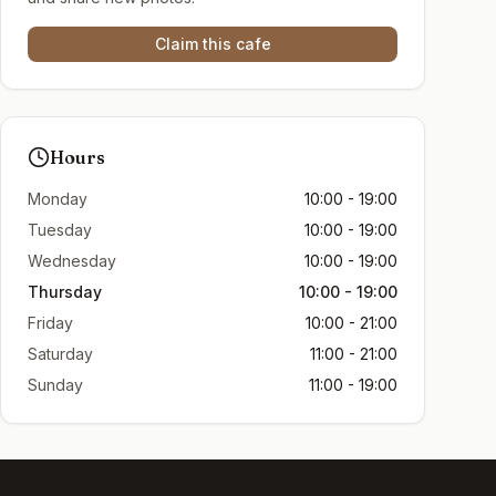
Claim this cafe
Hours
Monday
10:00 - 19:00
Tuesday
10:00 - 19:00
Wednesday
10:00 - 19:00
Thursday
10:00 - 19:00
Friday
10:00 - 21:00
Saturday
11:00 - 21:00
Sunday
11:00 - 19:00