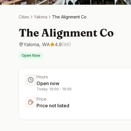
Cities
Yakima
The Alignment Co
The Alignment Co
Yakima
,
WA
4.9
(
96
)
Open Now
Hours
Open now
Today:
10:00
-
19:00
Price
Price not listed