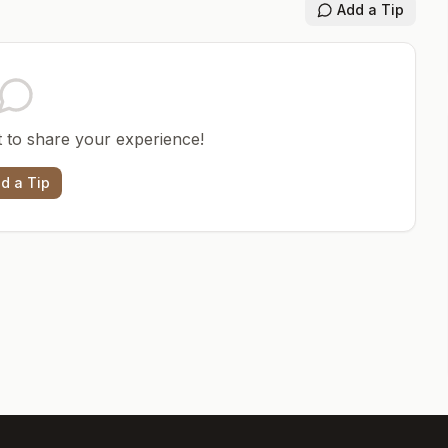
Add a Tip
st to share your experience!
d a Tip