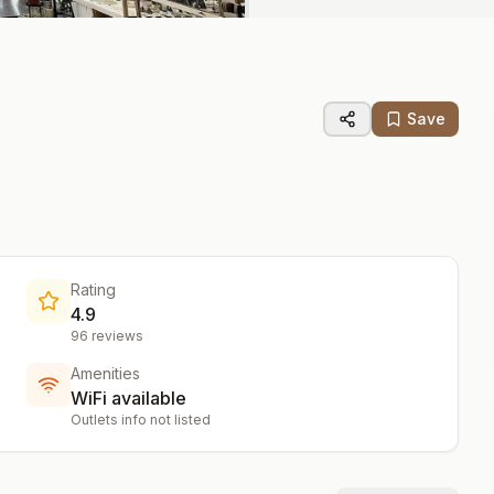
Save
Rating
4.9
96
reviews
Amenities
WiFi available
Outlets info not listed