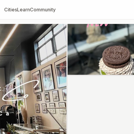
Cities
Learn
Community