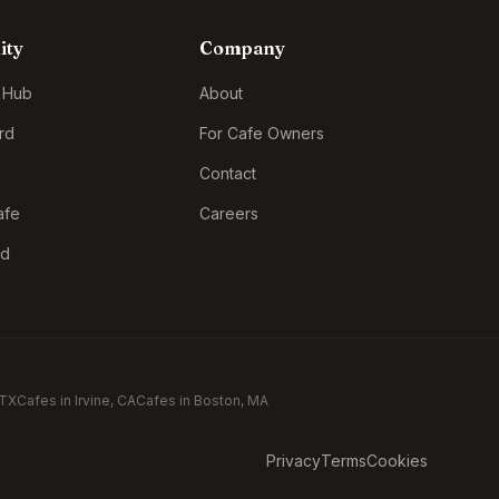
ity
Company
 Hub
About
rd
For Cafe Owners
Contact
afe
Careers
rd
 TX
Cafes in
Irvine
, CA
Cafes in
Boston
, MA
Privacy
Terms
Cookies