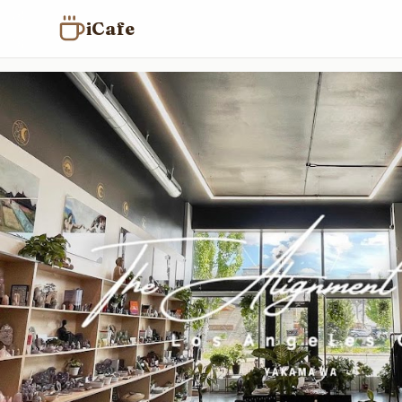
iCafe