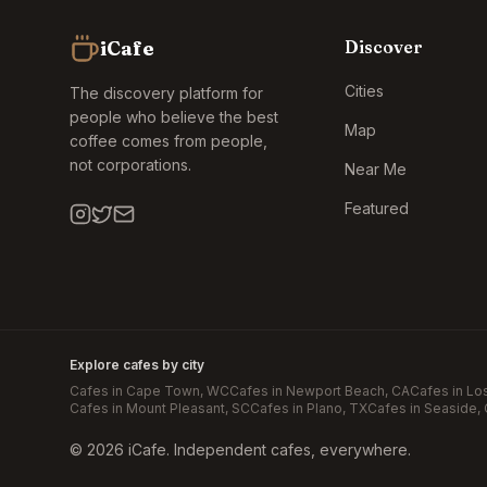
iCafe
Discover
Cities
The discovery platform for
people who believe the best
Map
coffee comes from people,
not corporations.
Near Me
Featured
Explore cafes by city
Cafes in
Cape Town
, WC
Cafes in
Newport Beach
, CA
Cafes in
Lo
Cafes in
Mount Pleasant
, SC
Cafes in
Plano
, TX
Cafes in
Seaside
,
©
2026
iCafe. Independent cafes, everywhere.