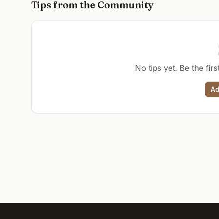
Tips from the Community
No tips yet. Be the fir
Ad