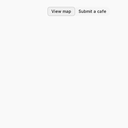
View map
Submit a cafe