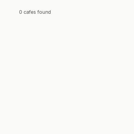
0
cafes
found