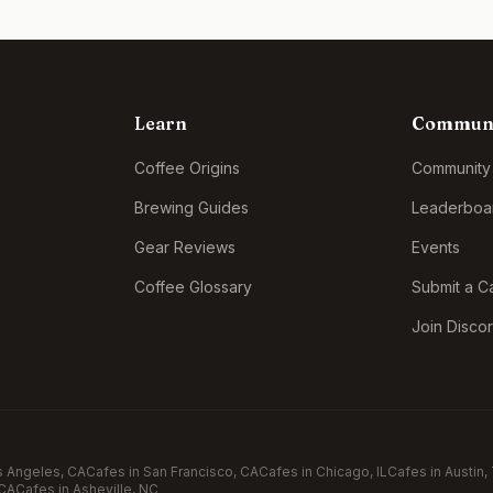
Learn
Commun
Coffee Origins
Community
Brewing Guides
Leaderboa
Gear Reviews
Events
Coffee Glossary
Submit a C
Join Disco
s Angeles
, CA
Cafes in
San Francisco
, CA
Cafes in
Chicago
, IL
Cafes in
Austin
,
 CA
Cafes in
Asheville
, NC