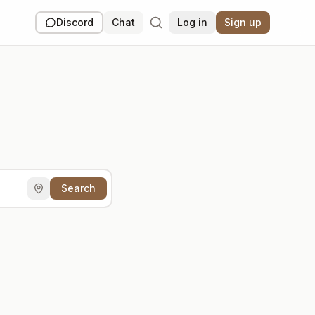
Discord
Chat
Log in
Sign up
Search