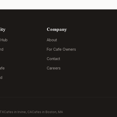
ity
Company
 Hub
About
rd
For Cafe Owners
Contact
afe
Careers
rd
 TX
Cafes in
Irvine
, CA
Cafes in
Boston
, MA