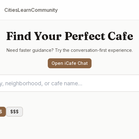
Cities
Learn
Community
Find Your Perfect Cafe
Need faster guidance? Try the conversation-first experience.
Open iCafe Chat
$
$$$