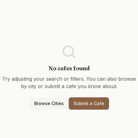
No cafes found
Try adjusting your search or filters. You can also browse
by city or submit a cafe you know about.
Browse Cities
Submit a Cafe