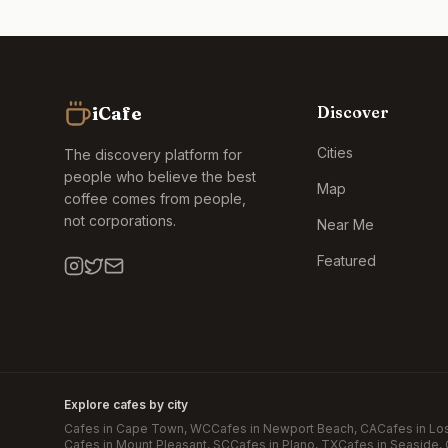
iCafe
Discover
Cities
The discovery platform for
people who believe the best
Map
coffee comes from people,
not corporations.
Near Me
Featured
Explore cafes by city
Cafes in
Cape Town
, WC
Cafes in
Newport Beach
, CA
Cafes in
Lo
Cafes in
Mount Pleasant
, SC
Cafes in
Plano
, TX
Cafes in
Seaside
,