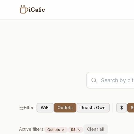
iCafe
Filters:
WiFi
Outlets
Roasts Own
$
$
Active filters:
Clear all
Outlets
$$