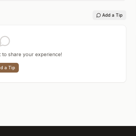
Add a Tip
st to share your experience!
d a Tip