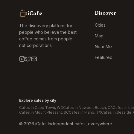
iCafe
Discover
Cities
The discovery platform for
people who believe the best
Map
coffee comes from people,
not corporations.
Near Me
Featured
Explore cafes by city
Cafes in
Cape Town
, WC
Cafes in
Newport Beach
, CA
Cafes in
Lo
Cafes in
Mount Pleasant
, SC
Cafes in
Plano
, TX
Cafes in
Seaside
,
©
2026
iCafe. Independent cafes, everywhere.