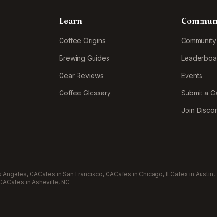
Learn
Commun
Coffee Origins
Community
Brewing Guides
Leaderboa
Gear Reviews
Events
Coffee Glossary
Submit a C
Join Disco
s Angeles
, CA
Cafes in
San Francisco
, CA
Cafes in
Chicago
, IL
Cafes in
Austin
,
 CA
Cafes in
Asheville
, NC