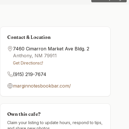
Contact & Location
7460 Cimarron Market Ave Bldg. 2
Anthony
,
NM
79911
Get Directions
(915) 219-7674
marginnotesbookbar.com/
Own this cafe?
Claim your listing to update hours, respond to tips,
and share new photos.