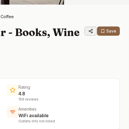
 Coffee
r - Books, Wine
Save
Rating
4.8
159
reviews
Amenities
WiFi available
Outlets info not listed