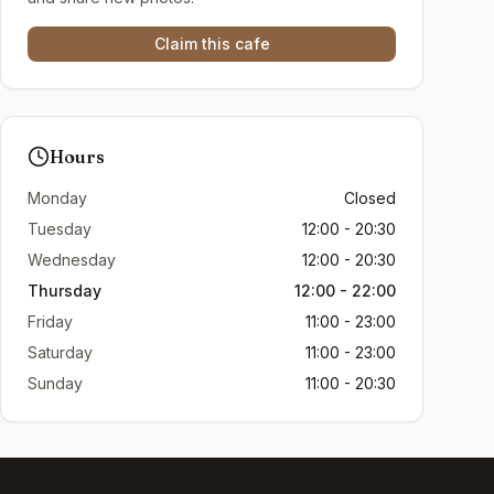
Claim this cafe
Hours
Monday
Closed
Tuesday
12:00 - 20:30
Wednesday
12:00 - 20:30
Thursday
12:00 - 22:00
Friday
11:00 - 23:00
Saturday
11:00 - 23:00
Sunday
11:00 - 20:30