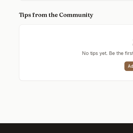
Tips from the Community
No tips yet. Be the fir
Ad