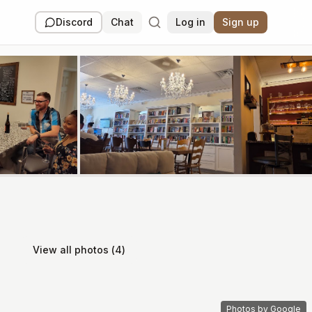
Discord
Chat
Log in
Sign up
View all photos (
4
)
Photos by Google