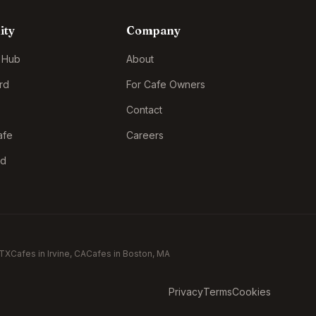
ity
Company
 Hub
About
rd
For Cafe Owners
Contact
afe
Careers
rd
 TX
Cafes in
Irvine
, CA
Cafes in
Boston
, MA
Privacy
Terms
Cookies