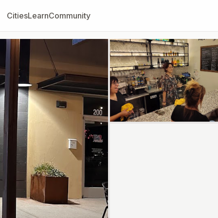
Cities
Learn
Community