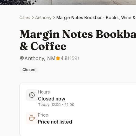
Cities
Anthony
Margin Notes Bookbar - Books, Wine &
Margin Notes Bookba
& Coffee
Anthony
,
NM
4.8
(
159
)
Closed
Hours
Closed now
Today:
12:00
-
22:00
Price
Price not listed