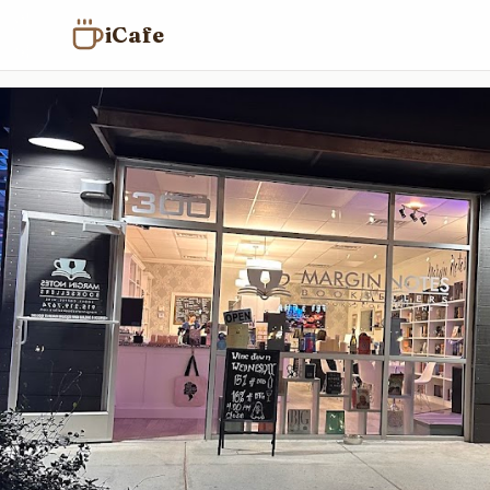
iCafe