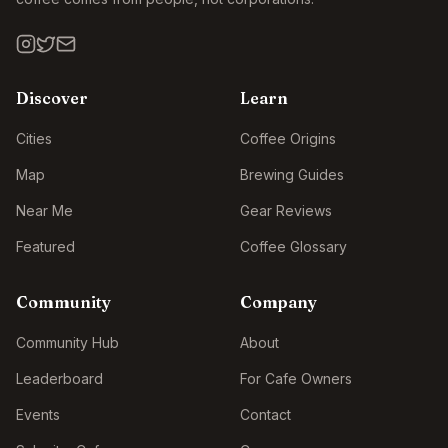
Discover
Learn
Cities
Coffee Origins
Map
Brewing Guides
Near Me
Gear Reviews
Featured
Coffee Glossary
Community
Company
Community Hub
About
Leaderboard
For Cafe Owners
Events
Contact