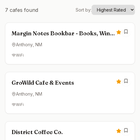
7
cafes found
Sort by:
Closed
4.8
Margin Notes Bookbar - Books, Wine
& Coffee
Anthony
, NM
WiFi
Closed
4.8
GroWild Cafe & Events
Anthony
, NM
WiFi
Closed
4.3
District Coffee Co.