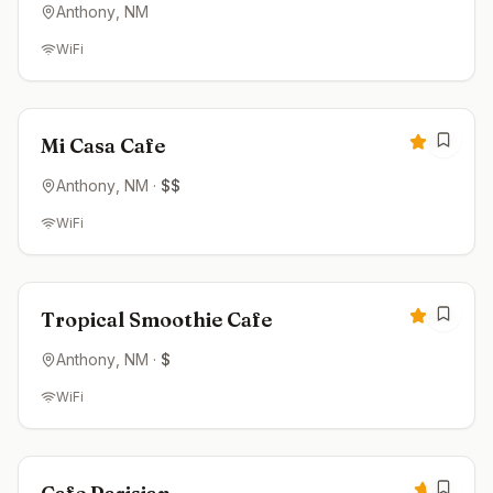
Anthony
, NM
WiFi
Closed
4.2
Mi Casa Cafe
Anthony
, NM
·
$$
WiFi
Closed
4.2
Tropical Smoothie Cafe
Anthony
, NM
·
$
WiFi
Closed
4.1