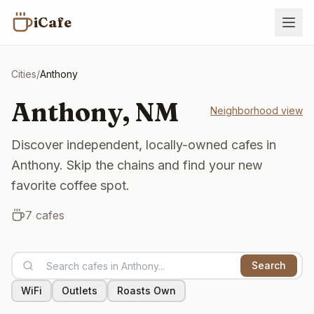
iCafe
Cities
/
Anthony
Anthony
,
NM
Neighborhood view
Discover independent, locally-owned cafes in
Anthony. Skip the chains and find your new
favorite coffee spot.
7
cafes
Search
WiFi
Outlets
Roasts Own