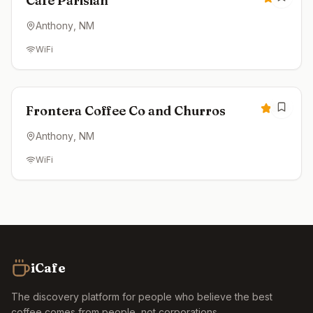
Cafe Parisian
Anthony
, NM
WiFi
Closed
3.3
Frontera Coffee Co and Churros
Anthony
, NM
WiFi
iCafe
The discovery platform for people who believe the best
coffee comes from people, not corporations.