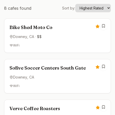
8
cafes found
Sort by:
Closed
4.8
Bike Shed Moto Co
Downey
, CA
·
$$
WiFi
Closed
4.6
Sofive Soccer Centers South Gate
Downey
, CA
WiFi
Closed
4.5
Verve Coffee Roasters