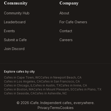
Community
Company
Community Hub
About
Leaderboard
For Cafe Owners
Events
Contact
Submit a Cafe
Careers
Join Discord
Explore cafes by city
Cafes in
Cape Town
, WC
Cafes in
Newport Beach
, CA
Cafes in
Los Angeles
, CA
Cafes in
San Francisco
, CA
Cafes in
Chicago
, IL
Cafes in
Austin
, TX
Cafes in
Irvine
, CA
Cafes in
Boston
, MA
Cafes in
Mount Pleasant
, SC
Cafes in
Plano
, TX
Cafes in
Seaside
, CA
Cafes in
Asheville
, NC
©
2026
iCafe. Independent cafes, everywhere.
Privacy
Terms
Cookies