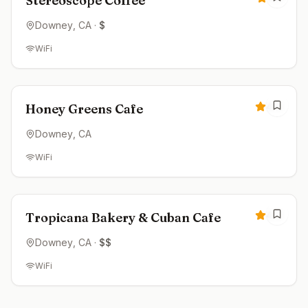
Stereoscope Coffee
Downey
, CA
·
$
WiFi
Closed
4.4
Honey Greens Cafe
Downey
, CA
WiFi
Closed
4.4
Tropicana Bakery & Cuban Cafe
Downey
, CA
·
$$
WiFi