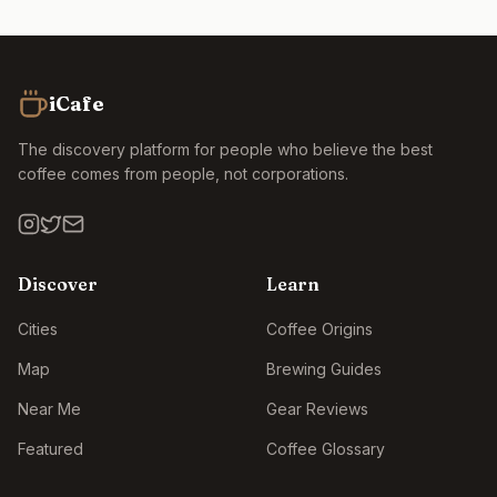
iCafe
The discovery platform for people who believe the best
coffee comes from people, not corporations.
Discover
Learn
Cities
Coffee Origins
Map
Brewing Guides
Near Me
Gear Reviews
Featured
Coffee Glossary