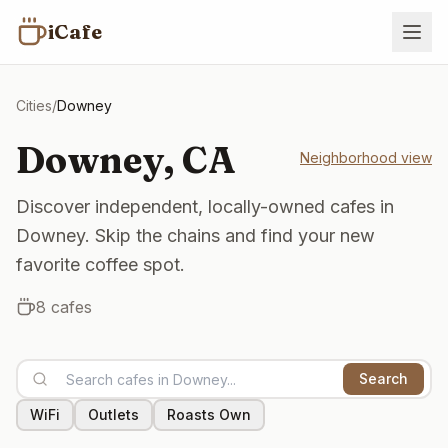
iCafe
Cities
/
Downey
Downey
,
CA
Neighborhood view
Discover independent, locally-owned cafes in
Downey. Skip the chains and find your new
favorite coffee spot.
8
cafes
Search
WiFi
Outlets
Roasts Own