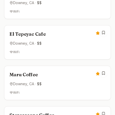
Downey
, CA
·
$$
WiFi
Open now
4.5
El Tepeyac Cafe
Downey
, CA
·
$$
WiFi
Closed
4.5
Maru Coffee
Downey
, CA
·
$$
WiFi
Closed
4.5