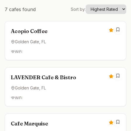
7
cafes found
Sort by:
Open now
4.9
Acopio Coffee
Golden Gate
, FL
WiFi
Open now
4.9
LAVENDER Cafe & Bistro
Golden Gate
, FL
WiFi
Open now
4.8
Cafe Marquise