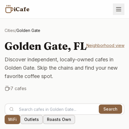
iCafe
Cities
/
Golden Gate
Golden Gate
,
FL
Neighborhood view
Discover independent, locally-owned cafes in
Golden Gate. Skip the chains and find your new
favorite coffee spot.
7
cafes
Search
WiFi
Outlets
Roasts Own