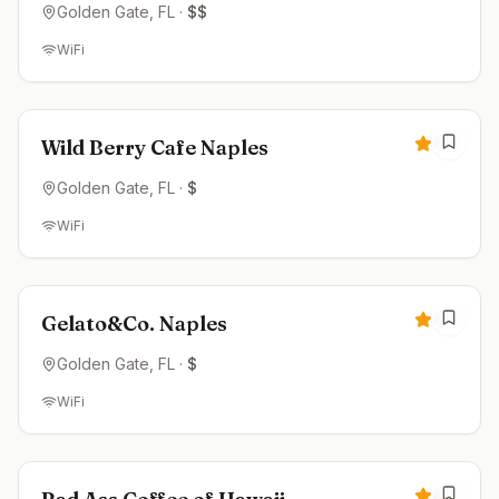
Golden Gate
, FL
·
$$
WiFi
Open now
4.8
Wild Berry Cafe Naples
Golden Gate
, FL
·
$
WiFi
Closed
4.7
Gelato&Co. Naples
Golden Gate
, FL
·
$
WiFi
Open now
4.7