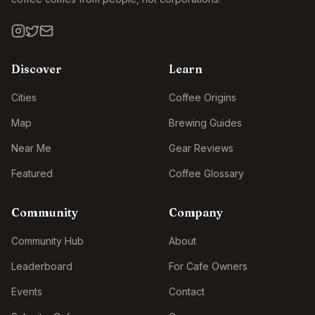
Discover
Learn
Cities
Coffee Origins
Map
Brewing Guides
Near Me
Gear Reviews
Featured
Coffee Glossary
Community
Company
Community Hub
About
Leaderboard
For Cafe Owners
Events
Contact