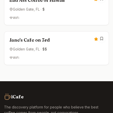
Bad Ass Coffee of Hawaii
Golden Gate
, FL
·
$
WiFi
Open now
4.5
Jane's Cafe on 3rd
Golden Gate
, FL
·
$$
WiFi
iCafe
The discovery platform for people who believe the best
coffee comes from people, not corporations.