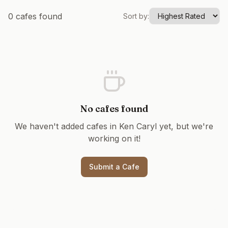
0
cafes found
Sort by:
No cafes found
We haven't added cafes in
Ken Caryl
yet, but we're
working on it!
Submit a Cafe