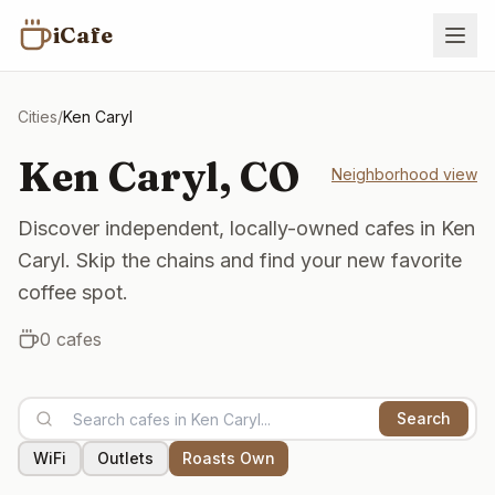
iCafe
Cities
/
Ken Caryl
Ken Caryl
,
CO
Neighborhood view
Discover independent, locally-owned cafes in Ken
Caryl. Skip the chains and find your new favorite
coffee spot.
0
cafes
Search
WiFi
Outlets
Roasts Own