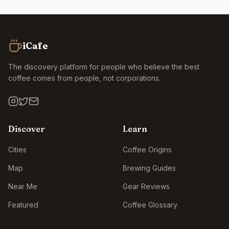
iCafe
The discovery platform for people who believe the best
coffee comes from people, not corporations.
Discover
Learn
Cities
Coffee Origins
Map
Brewing Guides
Near Me
Gear Reviews
Featured
Coffee Glossary