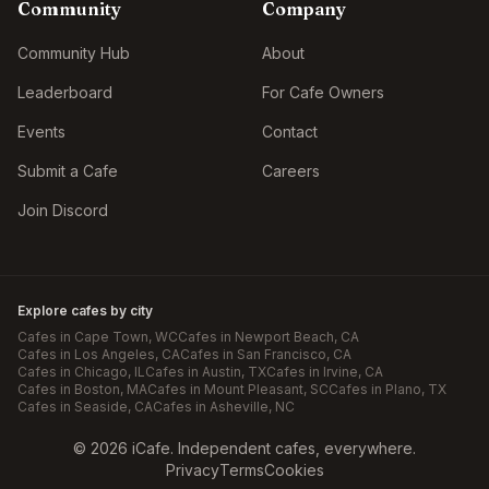
Community
Company
Community Hub
About
Leaderboard
For Cafe Owners
Events
Contact
Submit a Cafe
Careers
Join Discord
Explore cafes by city
Cafes in
Cape Town
, WC
Cafes in
Newport Beach
, CA
Cafes in
Los Angeles
, CA
Cafes in
San Francisco
, CA
Cafes in
Chicago
, IL
Cafes in
Austin
, TX
Cafes in
Irvine
, CA
Cafes in
Boston
, MA
Cafes in
Mount Pleasant
, SC
Cafes in
Plano
, TX
Cafes in
Seaside
, CA
Cafes in
Asheville
, NC
©
2026
iCafe. Independent cafes, everywhere.
Privacy
Terms
Cookies