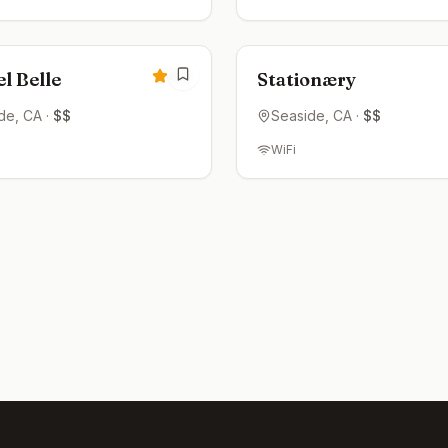
ed
Closed
4.3
l Belle
Stationæry
de
, CA
·
$$
Seaside
, CA
·
$$
WiFi