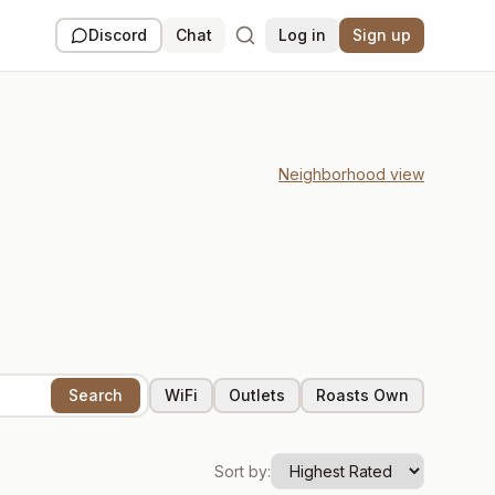
Discord
Chat
Log in
Sign up
Neighborhood view
Search
WiFi
Outlets
Roasts Own
Sort by:
Closed