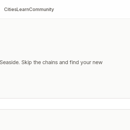
Cities
Learn
Community
Seaside. Skip the chains and find your new
 now
Closed