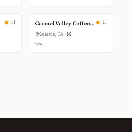
Open now
4.3
4.2
Carmel Valley Coffee
Roasting Co
Seaside
, CA
·
$$
WiFi