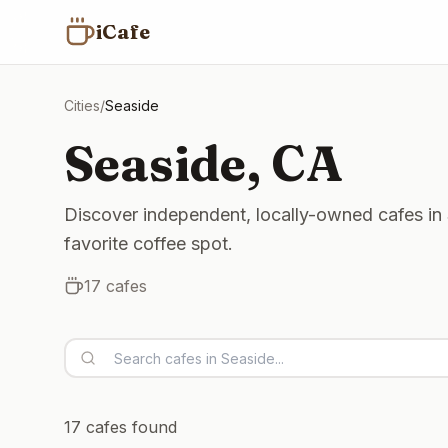
iCafe
Cities
/
Seaside
Seaside
,
CA
Discover independent, locally-owned cafes in 
favorite coffee spot.
17
cafes
17
cafes found
Open now
Open