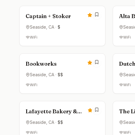
4.6
Captain + Stoker
Alta 
Seaside
, CA
·
$
Seasi
WiFi
WiFi
Open now
Clos
4.6
Bookworks
Dutch
Seaside
, CA
·
$$
Seasi
WiFi
WiFi
Open now
Clos
4.5
Lafayette Bakery &
The Li
Cafe
Seaside
, CA
·
$$
Seasi
WiFi
WiFi