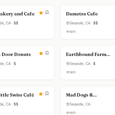
4.6
Bakery and Cafe
Dametra Cafe
de
, CA
·
$$
Seaside
, CA
·
$$
WiFi
ed
Closed
4.6
 Door Donuts
Earthbound Farm
Stand
de
, CA
·
$
Seaside
, CA
·
$
WiFi
ed
Open now
4.4
ttle Swiss Café
Mad Dogs &
Englishmen Coffee
de
, CA
·
$$
Seaside
, CA
Bar
WiFi