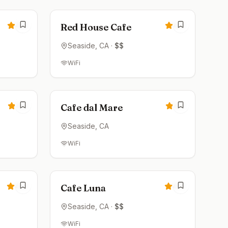
4.6
4.6
Red House Cafe
Seaside
, CA
·
$$
WiFi
Closed
4.5
4.5
Cafe dal Mare
Seaside
, CA
WiFi
Closed
4.4
4.4
Cafe Luna
Seaside
, CA
·
$$
WiFi