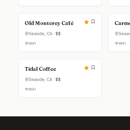
Open now
Clos
4.3
Old Monterey Café
Carme
Seaside
, CA
·
$$
Seasi
WiFi
WiFi
Open now
4.2
Tidal Coffee
Seaside
, CA
·
$$
WiFi