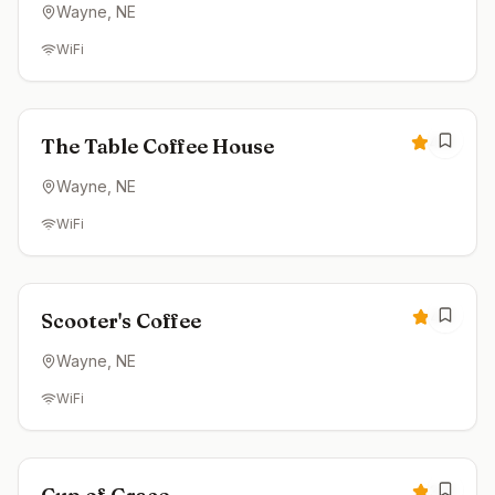
Wayne
, NE
WiFi
Open now
4.8
The Table Coffee House
Wayne
, NE
WiFi
Closed
4.5
Scooter's Coffee
Wayne
, NE
WiFi
Open now
3.8