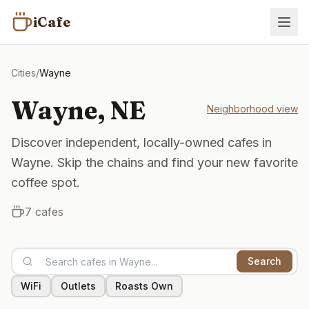
iCafe
Cities
/
Wayne
Wayne
,
NE
Neighborhood view
Discover independent, locally-owned cafes in
Wayne. Skip the chains and find your new favorite
coffee spot.
7
cafes
Search
WiFi
Outlets
Roasts Own