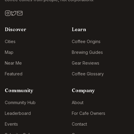
Discover
Learn
Cities
Coffee Origins
Map
Brewing Guides
Near Me
Gear Reviews
Featured
Coffee Glossary
Community
Company
Community Hub
About
Leaderboard
For Cafe Owners
Events
Contact