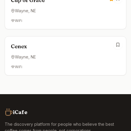
Cup of Grace
Wayne
, NE
WiFi
Open now
Cenex
Wayne
, NE
WiFi
iCafe
The discovery platform for people who believe the best
coffee comes from people, not corporations.