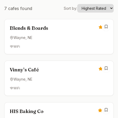
7
cafes found
Sort by:
Closed
5.0
Blends & Boards
Wayne
, NE
WiFi
Closed
5.0
Vinny’s Café
Wayne
, NE
WiFi
Closed
4.8
HIS Baking Co