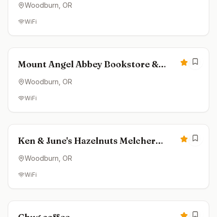
Woodburn
, OR
WiFi
Closed
4.8
Mount Angel Abbey Bookstore &
Coffeehouse
Woodburn
, OR
WiFi
Closed
4.8
Ken & June's Hazelnuts Melcher
Family Farms
Woodburn
, OR
WiFi
Closed
4.8