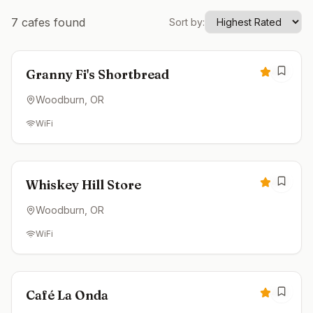
7
cafes found
Sort by:
Closed
4.9
Granny Fi's Shortbread
Woodburn
, OR
WiFi
Closed
4.9
Whiskey Hill Store
Woodburn
, OR
WiFi
Closed
4.9
Café La Onda