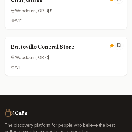
Chug coffee
Woodburn
, OR
·
$$
WiFi
Closed
4.6
Butteville General Store
Woodburn
, OR
·
$
WiFi
iCafe
The discovery platform for people who believe the best
coffee comes from people, not corporations.