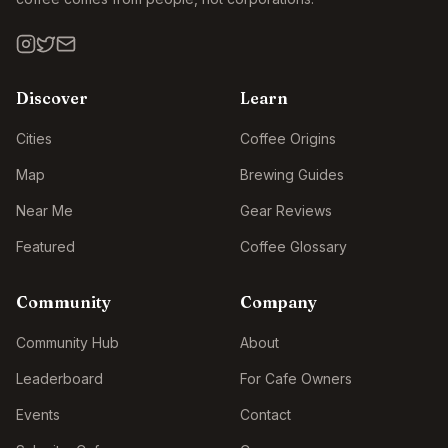
Discover
Learn
Cities
Coffee Origins
Map
Brewing Guides
Near Me
Gear Reviews
Featured
Coffee Glossary
Community
Company
Community Hub
About
Leaderboard
For Cafe Owners
Events
Contact