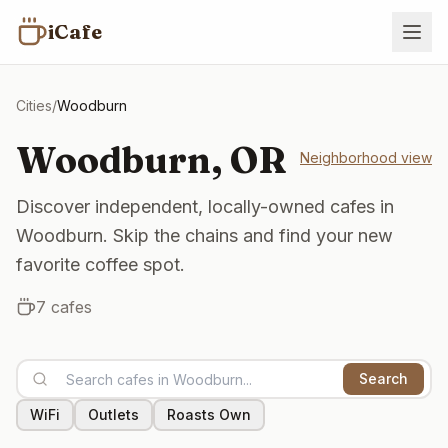
iCafe
Cities
/
Woodburn
Woodburn
,
OR
Neighborhood view
Discover independent, locally-owned cafes in
Woodburn. Skip the chains and find your new
favorite coffee spot.
7
cafes
Search
WiFi
Outlets
Roasts Own